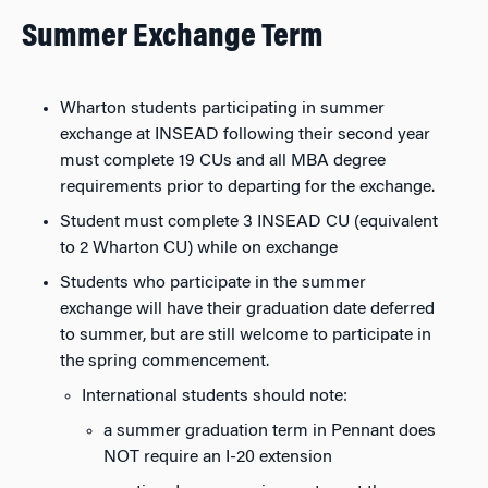
Summer Exchange Term
Wharton students participating in summer
exchange at INSEAD following their second year
must complete 19 CUs and all MBA degree
requirements prior to departing for the exchange.
Student must complete 3 INSEAD CU (equivalent
to 2 Wharton CU) while on exchange
Students who participate in the summer
exchange will have their graduation date deferred
to summer, but are still welcome to participate in
the spring commencement.
International students should note:
a summer graduation term in Pennant does
NOT require an I-20 extension