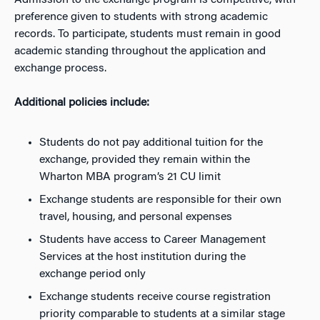
Admission to the exchange program is competitive, with
preference given to students with strong academic
records. To participate, students must remain in good
academic standing throughout the application and
exchange process.
Additional policies include:
Students do not pay additional tuition for the
exchange, provided they remain within the
Wharton MBA program’s 21 CU limit
Exchange students are responsible for their own
travel, housing, and personal expenses
Students have access to Career Management
Services at the host institution during the
exchange period only
Exchange students receive course registration
priority comparable to students at a similar stage