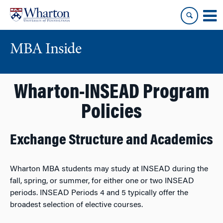
Skip
Skip
to
to
content
main
menu
MBA Inside
Wharton-INSEAD Program
Policies
Exchange Structure and Academics
Wharton MBA students may study at INSEAD during the
fall, spring, or summer, for either one or two INSEAD
periods. INSEAD Periods 4 and 5 typically offer the
broadest selection of elective courses.