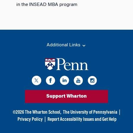
in the INSEAD MBA program
Additional Links
Support Wharton
©
2026
The Wharton School,
The University of Pennsylvania
|
Privacy Policy
|
Report Accessibility Issues and Get Help