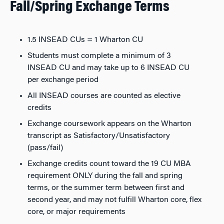
Fall/Spring Exchange Terms
1.5 INSEAD CUs = 1 Wharton CU
Students must complete a minimum of 3
INSEAD CU and may take up to 6 INSEAD CU
per exchange period
All INSEAD courses are counted as elective
credits
Exchange coursework appears on the Wharton
transcript as Satisfactory/Unsatisfactory
(pass/fail)
Exchange credits count toward the 19 CU MBA
requirement ONLY during the fall and spring
terms, or the summer term between first and
second year, and may not fulfill Wharton core, flex
core, or major requirements