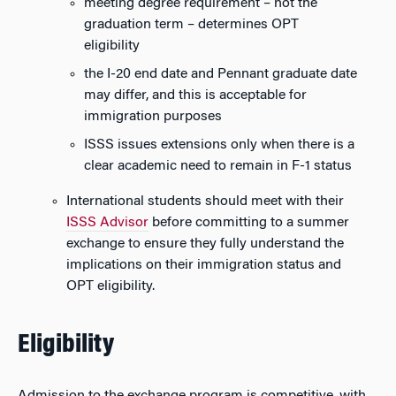
meeting degree requirement – not the
graduation term – determines OPT
eligibility
the I-20 end date and Pennant graduate date
may differ, and this is acceptable for
immigration purposes
ISSS issues extensions only when there is a
clear academic need to remain in F-1 status
International students should meet with their
ISSS Advisor
before committing to a summer
exchange to ensure they fully understand the
implications on their immigration status and
OPT eligibility.
Eligibility