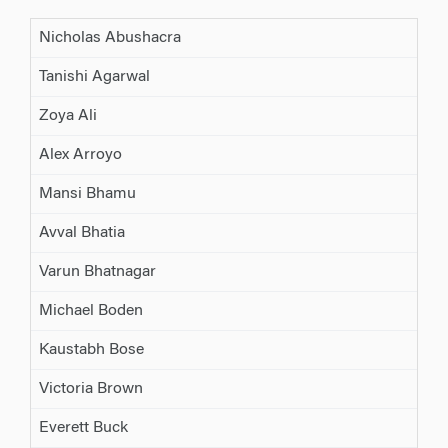
Nicholas Abushacra
Tanishi Agarwal
Zoya Ali
Alex Arroyo
Mansi Bhamu
Avval Bhatia
Varun Bhatnagar
Michael Boden
Kaustabh Bose
Victoria Brown
Everett Buck