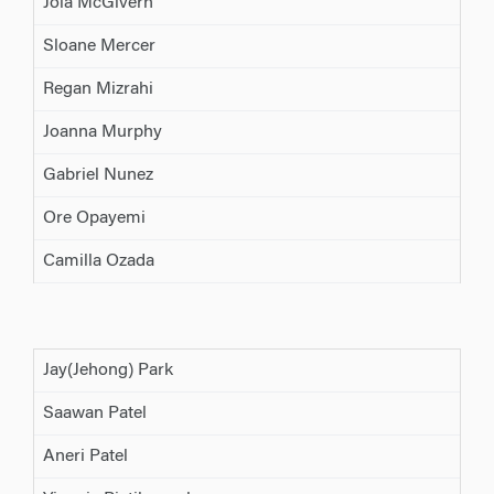
Joia McGivern
Sloane Mercer
Regan Mizrahi
Joanna Murphy
Gabriel Nunez
Ore Opayemi
Camilla Ozada
Jay(Jehong) Park
Saawan Patel
Aneri Patel