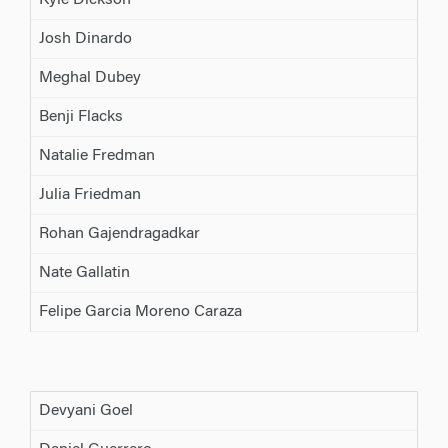
Kyle Dickson
Josh Dinardo
Meghal Dubey
Benji Flacks
Natalie Fredman
Julia Friedman
Rohan Gajendragadkar
Nate Gallatin
Felipe Garcia Moreno Caraza
Devyani Goel