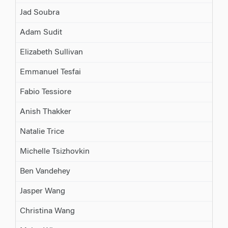
Jad Soubra
Adam Sudit
Elizabeth Sullivan
Emmanuel Tesfai
Fabio Tessiore
Anish Thakker
Natalie Trice
Michelle Tsizhovkin
Ben Vandehey
Jasper Wang
Christina Wang