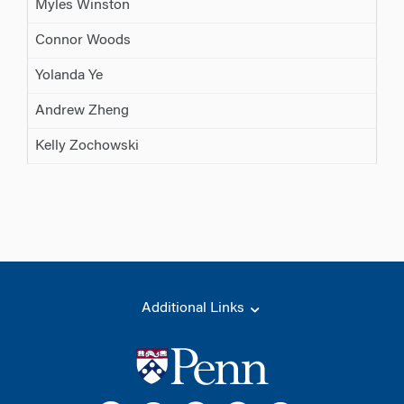
Myles Winston
Connor Woods
Yolanda Ye
Andrew Zheng
Kelly Zochowski
Additional Links