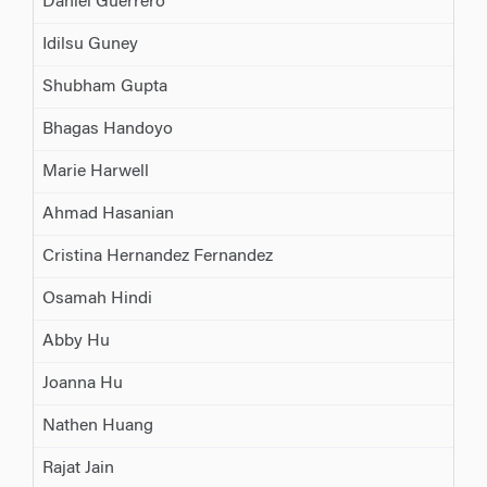
Daniel Guerrero
Idilsu Guney
Shubham Gupta
Bhagas Handoyo
Marie Harwell
Ahmad Hasanian
Cristina Hernandez Fernandez
Osamah Hindi
Abby Hu
Joanna Hu
Nathen Huang
Rajat Jain