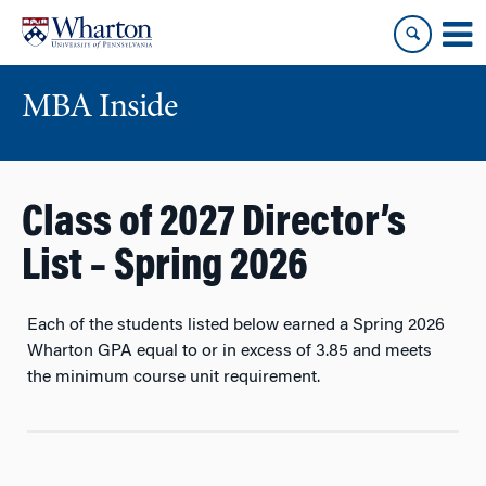
Skip
Skip
to
to
content
main
menu
MBA Inside
Class of 2027 Director’s
List – Spring 2026
Each of the students listed below earned a Spring 2026
Wharton GPA equal to or in excess of
3.85
and meets
the minimum course unit requirement.