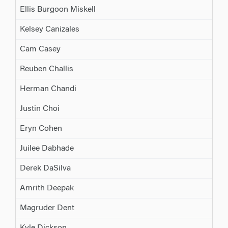
Ellis Burgoon Miskell
Kelsey Canizales
Cam Casey
Reuben Challis
Herman Chandi
Justin Choi
Eryn Cohen
Juilee Dabhade
Derek DaSilva
Amrith Deepak
Magruder Dent