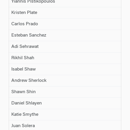
Yiannis Pistikopoulos
Kristen Plate
Carlos Prado
Esteban Sanchez
Adi Sehrawat
Rikhil Shah
Isabel Shaw
Andrew Sherlock
Shawn Shin
Daniel Shlayen
Katie Smythe
Juan Solera