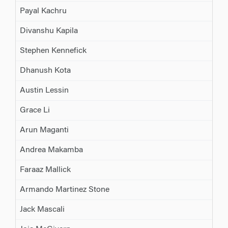
Payal Kachru
Divanshu Kapila
Stephen Kennefick
Dhanush Kota
Austin Lessin
Grace Li
Arun Maganti
Andrea Makamba
Faraaz Mallick
Armando Martinez Stone
Jack Mascali