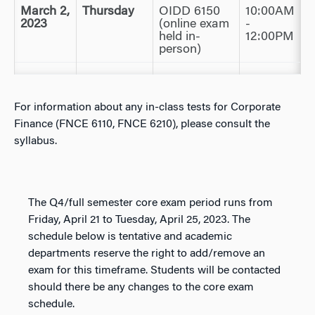
March 2,
Thursday
OIDD 6150
10:00AM
2023
(online exam
-
held in-
12:00PM
person)
For information about any in-class tests for Corporate
Finance (FNCE 6110, FNCE 6210), please consult the
syllabus.
The Q4/full semester core exam period runs from
Friday, April 21 to Tuesday, April 25, 2023. The
schedule below is tentative and academic
departments reserve the right to add/remove an
exam for this timeframe. Students will be contacted
should there be any changes to the core exam
schedule.