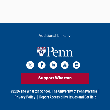
Additional Links
Support Wharton
©
2026
The Wharton School,
The University of Pennsylvania
|
Privacy Policy
|
Report Accessibility Issues and Get Help