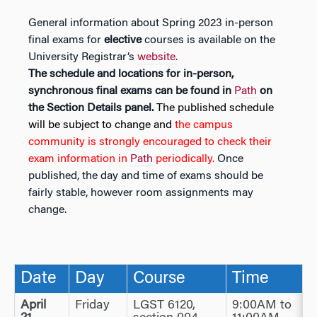
General information about Spring 2023 in-person
final exams for
elective
courses is available on the
University Registrar’s
website.
The schedule and locations for in-person,
synchronous final exams can be found in
Path
on
the Section Details panel.
The published schedule
will be subject to change and
the campus
community is strongly encouraged to check their
exam information in
Path
periodically.
Once
published, the day and time of exams should be
fairly stable, however room assignments may
change.
Date
Day
Course
Time
April
Friday
LGST 6120,
9:00AM to