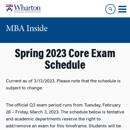
Skip
Skip
to
to
content
main
menu
MBA Inside
Spring 2023 Core Exam
Schedule
Current as of 3/13/2023. Please note that the schedule is
subject to change.
The official Q3 exam period runs from Tuesday, February
28 – Friday, March 3, 2023. The schedule below is tentative
and academic departments reserve the right to
add/remove an exam for this timeframe. Students will be