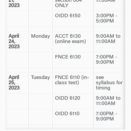
21,
section 004
11:00AM
2023
ONLY
OIDD 6150
3:00PM -
5:00PM
April
Monday
ACCT 6130
9:00AM to
24,
(online exam)
11:00AM
2023
FNCE 6130
7:00PM -
9:00PM
April
Tuesday
FNCE 6110 (in-
see
25,
class test)
syllabus for
2023
timing
OIDD 6120
9:00AM to
11:00AM
OIDD 6110
7:00PM -
9:00PM