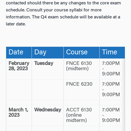
contacted should there be any changes to the core exam
schedule. Consult your course syllabi for more
information. The Q4 exam schedule will be available at a
later date.
Date
Day
Course
Time
February
Tuesday
FNCE 6130
7:00PM
28, 2023
(midterm)
-
9:00PM
FNCE 6230
7:00PM
-
9:00PM
March 1,
Wednesday
ACCT 6130
7:00PM
2023
(online
-
midterm)
9:00PM