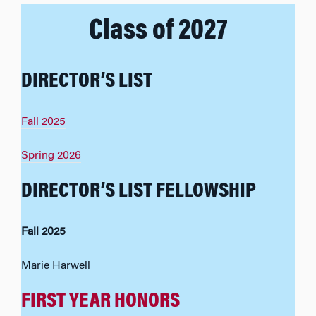
Class of 2027
DIRECTOR’S LIST
Fall 2025
Spring 2026
DIRECTOR’S LIST FELLOWSHIP
Fall 2025
Marie Harwell
FIRST YEAR HONORS