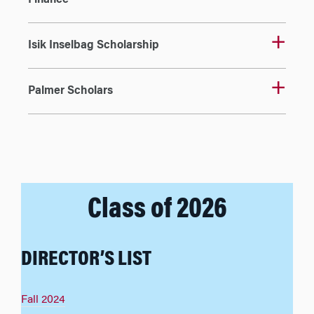
Finance
Isik Inselbag Scholarship
Palmer Scholars
Class of 2026
DIRECTOR’S LIST
Fall 2024