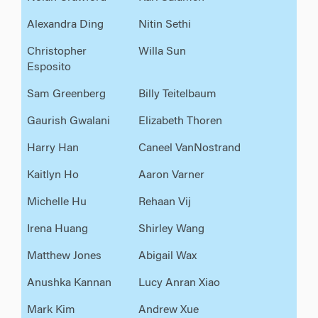
Alexandra Ding
Nitin Sethi
Christopher
Willa Sun
Esposito
Sam Greenberg
Billy Teitelbaum
Gaurish Gwalani
Elizabeth Thoren
Harry Han
Caneel VanNostrand
Kaitlyn Ho
Aaron Varner
Michelle Hu
Rehaan Vij
Irena Huang
Shirley Wang
Matthew Jones
Abigail Wax
Anushka Kannan
Lucy Anran Xiao
Mark Kim
Andrew Xue