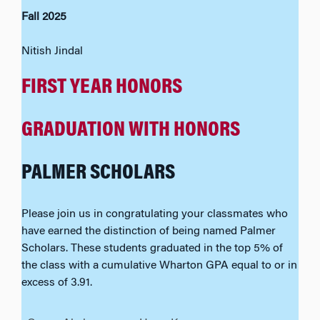
Fall 2025
Nitish Jindal
FIRST YEAR HONORS
GRADUATION WITH HONORS
PALMER SCHOLARS
Please join us in congratulating your classmates who
have earned the distinction of being named Palmer
Scholars. These students graduated in the top 5% of
the class with a cumulative Wharton GPA equal to or in
excess of 3.91.