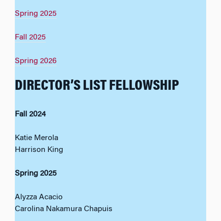
Spring 2025
Fall 2025
Spring 2026
DIRECTOR’S LIST FELLOWSHIP
Fall 2024
Katie Merola
Harrison King
Spring 2025
Alyzza Acacio
Carolina Nakamura Chapuis