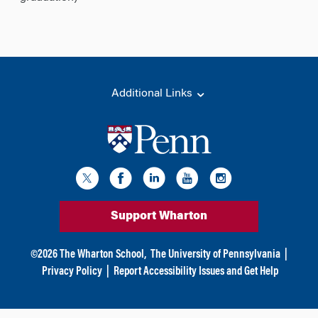
Additional Links
Support Wharton
©
2026
The Wharton School,
The University of Pennsylvania
|
Privacy Policy
|
Report Accessibility Issues and Get Help