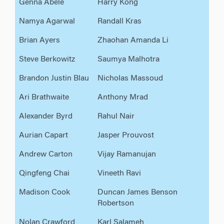
Genna Abele
Harry Kong
Namya Agarwal
Randall Kras
Brian Ayers
Zhaohan Amanda Li
Steve Berkowitz
Saumya Malhotra
Brandon Justin Blau
Nicholas Massoud
Ari Brathwaite
Anthony Mrad
Alexander Byrd
Rahul Nair
Aurian Capart
Jasper Prouvost
Andrew Carton
Vijay Ramanujan
Qingfeng Chai
Vineeth Ravi
Madison Cook
Duncan James Benson
Robertson
Nolan Crawford
Karl Salameh