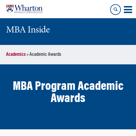
Skip
Skip
to
to
content
main
menu
MBA Inside
Academics
»
Academic Awards
MBA Program Academic
Awards