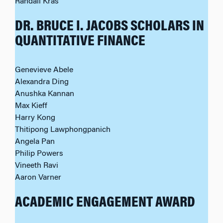
Randall Kras
DR. BRUCE I. JACOBS SCHOLARS IN
QUANTITATIVE FINANCE
Genevieve Abele
Alexandra Ding
Anushka Kannan
Max Kieff
Harry Kong
Thitipong Lawphongpanich
Angela Pan
Philip Powers
Vineeth Ravi
Aaron Varner
ACADEMIC ENGAGEMENT AWARD