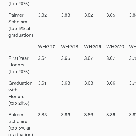
(top 20%)
Palmer
3.82
3.83
3.82
3.85
3.8
Scholars
(top 5% at
graduation)
WHG’17
WHG’18
WHG’19
WHG’20
WH
First Year
3.64
3.65
3.67
3.67
3.7
Honors
(top 20%)
Graduation
3.61
3.63
3.63
3.66
3.7
with
Honors
(top 20%)
Palmer
3.83
3.85
3.86
3.85
3.8
Scholars
(top 5% at
graduation)