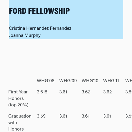
FORD FELLOWSHIP
Cristina Hernandez Fernandez
Joanna Murphy
WHG’08
WHG’09
WHG’10
WHG’11
WH
First Year
3.615
3.61
3.62
3.62
3.5
Honors
(top 20%)
Graduation
3.59
3.61
3.61
3.61
3.
with
Honors