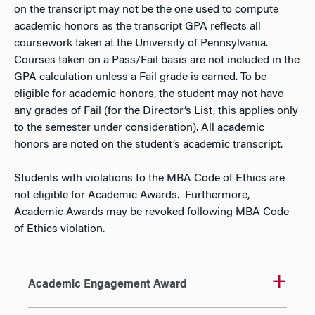
on the transcript may not be the one used to compute
academic honors as the transcript GPA reflects all
coursework taken at the University of Pennsylvania.
Courses taken on a Pass/Fail basis are not included in the
GPA calculation unless a Fail grade is earned. To be
eligible for academic honors, the student may not have
any grades of Fail (for the Director’s List, this applies only
to the semester under consideration). All academic
honors are noted on the student’s academic transcript.
Students with violations to the MBA Code of Ethics are
not eligible for Academic Awards. Furthermore,
Academic Awards may be revoked following MBA Code
of Ethics violation.
Academic Engagement Award