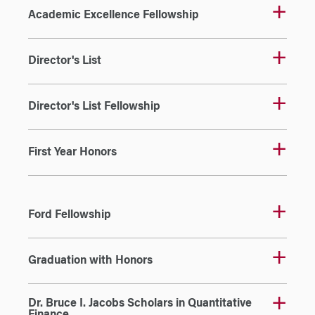
Academic Excellence Fellowship
Director's List
Director's List Fellowship
First Year Honors
Ford Fellowship
Graduation with Honors
Dr. Bruce I. Jacobs Scholars in Quantitative