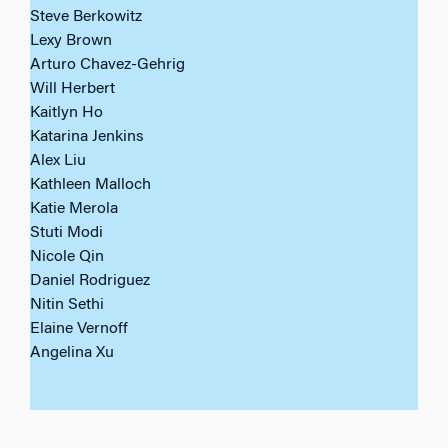
Steve Berkowitz
Lexy Brown
Arturo Chavez-Gehrig
Will Herbert
Kaitlyn Ho
Katarina Jenkins
Alex Liu
Kathleen Malloch
Katie Merola
Stuti Modi
Nicole Qin
Daniel Rodriguez
Nitin Sethi
Elaine Vernoff
Angelina Xu