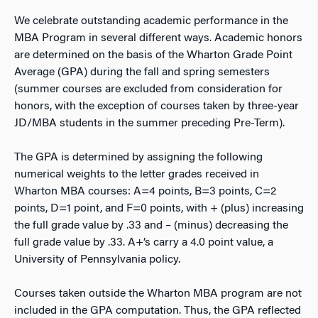
We celebrate outstanding academic performance in the
MBA Program in several different ways. Academic honors
are determined on the basis of the Wharton Grade Point
Average (GPA) during the fall and spring semesters
(summer courses are excluded from consideration for
honors, with the exception of courses taken by three-year
JD/MBA students in the summer preceding Pre-Term).
The GPA is determined by assigning the following
numerical weights to the letter grades received in
Wharton MBA courses: A=4 points, B=3 points, C=2
points, D=1 point, and F=0 points, with + (plus) increasing
the full grade value by .33 and – (minus) decreasing the
full grade value by .33. A+’s carry a 4.0 point value, a
University of Pennsylvania policy.
Courses taken outside the Wharton MBA program are not
included in the GPA computation. Thus, the GPA reflected