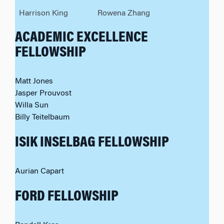
Harrison King
Rowena Zhang
ACADEMIC EXCELLENCE
FELLOWSHIP
Matt Jones
Jasper Prouvost
Willa Sun
Billy Teitelbaum
ISIK INSELBAG FELLOWSHIP
Aurian Capart
FORD FELLOWSHIP