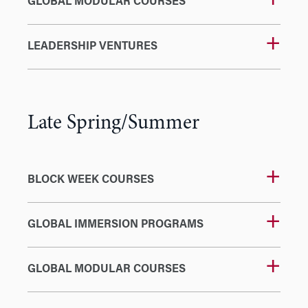
GLOBAL MODULAR COURSES
LEADERSHIP VENTURES
Late Spring/Summer
BLOCK WEEK COURSES
GLOBAL IMMERSION PROGRAMS
GLOBAL MODULAR COURSES