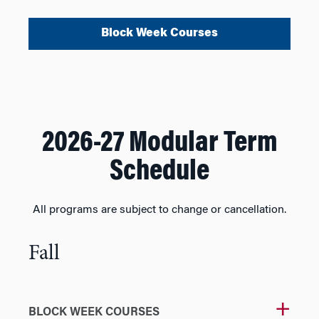
Block Week Courses
2026-27 Modular Term
Schedule
All programs are subject to change or cancellation.
Fall
BLOCK WEEK COURSES