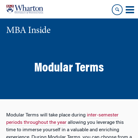
Skip
Skip
to
to
content
main
menu
MBA Inside
Modular Terms
Modular Terms will take place during
inter-semester
periods throughout the year
allowing you leverage this
time to immerse yourself in a valuable and enriching
experience. During Modular Terms, you can choose from a