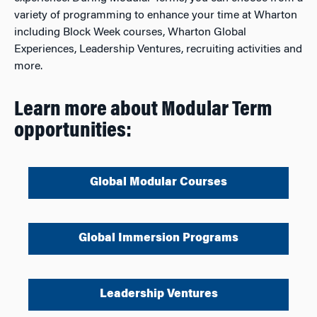
variety of programming to enhance your time at Wharton
including Block Week courses, Wharton Global
Experiences, Leadership Ventures, recruiting activities and
more.
Learn more about Modular Term
opportunities:
Global Modular Courses
Global Immersion Programs
Leadership Ventures