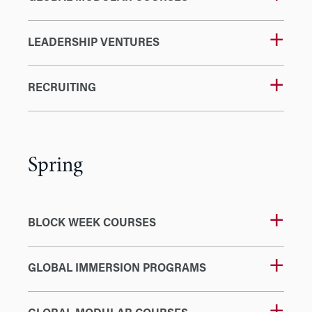
LEADERSHIP VENTURES
RECRUITING
Spring
BLOCK WEEK COURSES
GLOBAL IMMERSION PROGRAMS