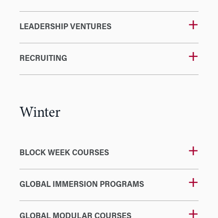
LEADERSHIP VENTURES
RECRUITING
Winter
BLOCK WEEK COURSES
GLOBAL IMMERSION PROGRAMS
GLOBAL MODULAR COURSES