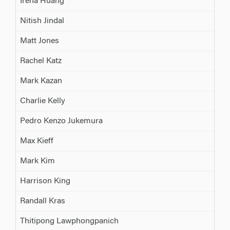
Irena Huang
Nitish Jindal
Matt Jones
Rachel Katz
Mark Kazan
Charlie Kelly
Pedro Kenzo Jukemura
Max Kieff
Mark Kim
Harrison King
Randall Kras
Thitipong Lawphongpanich