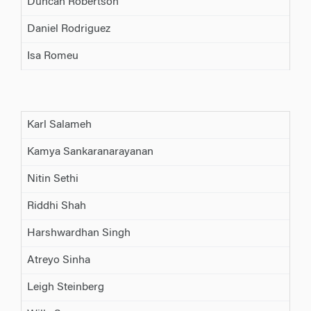
Duncan Robertson
Daniel Rodriguez
Isa Romeu
Karl Salameh
Kamya Sankaranarayanan
Nitin Sethi
Riddhi Shah
Harshwardhan Singh
Atreyo Sinha
Leigh Steinberg