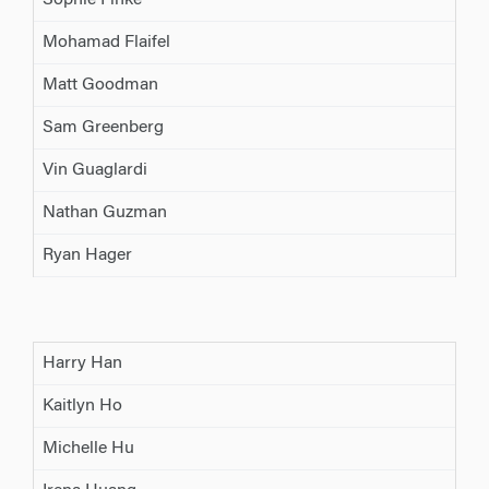
Sophie Finke
Mohamad Flaifel
Matt Goodman
Sam Greenberg
Vin Guaglardi
Nathan Guzman
Ryan Hager
Harry Han
Kaitlyn Ho
Michelle Hu