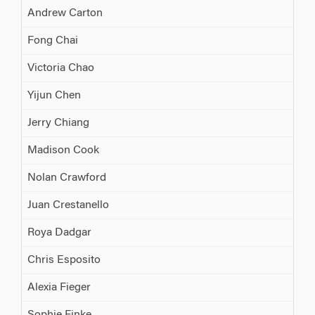
Andrew Carton
Fong Chai
Victoria Chao
Yijun Chen
Jerry Chiang
Madison Cook
Nolan Crawford
Juan Crestanello
Roya Dadgar
Chris Esposito
Alexia Fieger