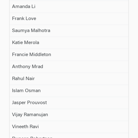
Amanda Li
Frank Love
Saumya Malhotra
Katie Merola
Francie Middleton
Anthony Mrad
Rahul Nair
Islam Osman
Jasper Prouvost
Vijay Ramanujan
Vineeth Ravi