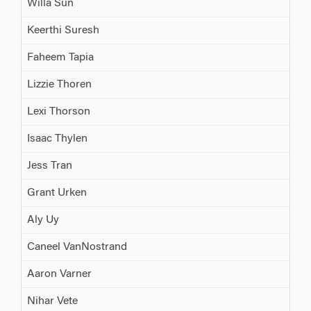
Willa Sun
Keerthi Suresh
Faheem Tapia
Lizzie Thoren
Lexi Thorson
Isaac Thylen
Jess Tran
Grant Urken
Aly Uy
Caneel VanNostrand
Aaron Varner
Nihar Vete