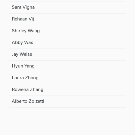
Sara Vigna
Rehaan Vij
Shirley Wang
Abby Wax
Jay Weiss
Hyun Yang
Laura Zhang
Rowena Zhang
Alberto Zolzetti