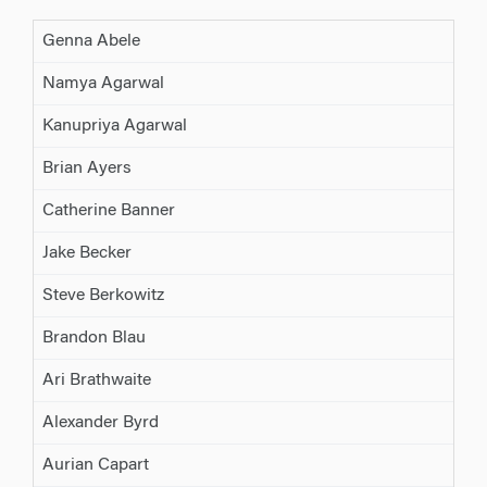
Genna Abele
Namya Agarwal
Kanupriya Agarwal
Brian Ayers
Catherine Banner
Jake Becker
Steve Berkowitz
Brandon Blau
Ari Brathwaite
Alexander Byrd
Aurian Capart