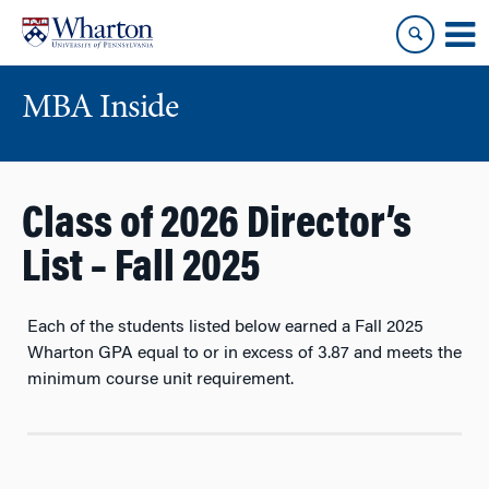
Skip
Skip
to
to
content
main
menu
MBA Inside
Class of 2026 Director’s
List – Fall 2025
Each of the students listed below earned a Fall 2025
Wharton GPA equal to or in excess of
3.87
and meets the
minimum course unit requirement.