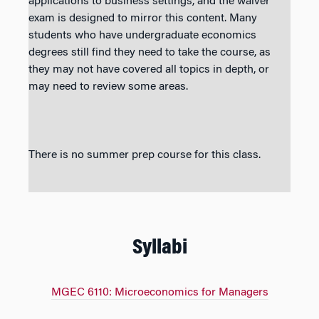
applications to business settings, and the waiver
exam is designed to mirror this content. Many
students who have undergraduate economics
degrees still find they need to take the course, as
they may not have covered all topics in depth, or
may need to review some areas.
There is no summer prep course for this class.
Syllabi
MGEC 6110: Microeconomics for Managers