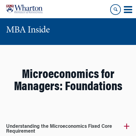
Skip
Skip
to
to
content
main
menu
MBA Inside
Microeconomics for
Managers: Foundations
Understanding the Microeconomics Fixed Core
Requirement