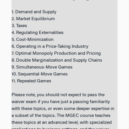
1. Demand and Supply
2. Market Equilibrium
3. Taxes
4. Regulating Externalities
5. Cost-Minimization
6. Operating in a Price-Taking Industry
7. Optimal Monopoly Production and Pricing
8. Double Marginalization and Supply Chains
9. Simultaneous-Move Games
10. Sequential-Move Games
11. Repeated Games
Please note, you should not expect to pass the
waiver exam if you have just a passing familiarity
with these topics, or even some deeper expertise in
a subset of the topics. The MGEC course teaches
these topics at an advanced level, with specialized