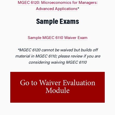
MGEC 6120: Microeconomics for Managers:
Advanced Applications
*
Sample Exams
Sample MGEC 6110 Waiver Exam
*MGEC 6120 cannot be waived but builds off
material in MGEC 6110; please review if you are
considering waiving MGEC 6110
Go to Waiver Evaluation
Module