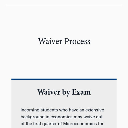
Waiver Process
Waiver by Exam
Incoming students who have an extensive
background in economics may waive out
of the first quarter of Microeconomics for