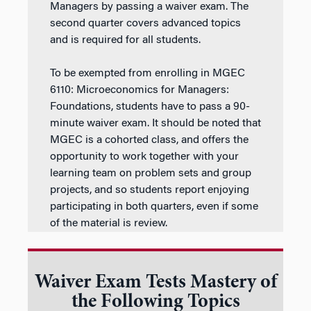
Managers by passing a waiver exam. The
second quarter covers advanced topics
and is required for all students.
To be exempted from enrolling in MGEC
6110: Microeconomics for Managers:
Foundations, students have to pass a 90-
minute waiver exam. It should be noted that
MGEC is a cohorted class, and offers the
opportunity to work together with your
learning team on problem sets and group
projects, and so students report enjoying
participating in both quarters, even if some
of the material is review.
Waiver Exam Tests Mastery of
the Following Topics