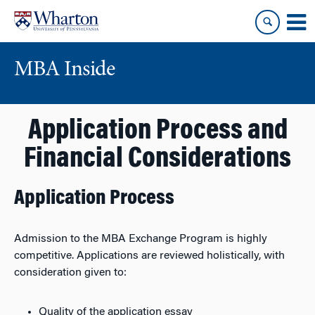
Skip
Skip
to
to
content
main
menu
MBA Inside
Application Process and
Financial Considerations
Application Process
Admission to the MBA Exchange Program is highly
competitive. Applications are reviewed holistically, with
consideration given to:
Quality of the application essay