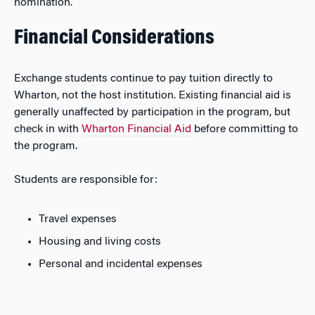
nomination.
Financial Considerations
Exchange students continue to pay tuition directly to
Wharton, not the host institution. Existing financial aid is
generally unaffected by participation in the program, but
check in with
Wharton Financial Aid
before committing to
the program.
Students are responsible for:
Travel expenses
Housing and living costs
Personal and incidental expenses