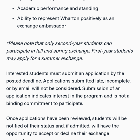
Academic performance and standing
Ability to represent Wharton positively as an
exchange ambassador
*Please note that only second-year students can
participate in fall and spring exchange. First-year students
may apply for a summer exchange.
Interested students must submit an application by the
posted deadline. Applications submitted late, incomplete,
or by email will not be considered. Submission of an
application indicates interest in the program and is not a
binding commitment to participate.
Once applications have been reviewed, students will be
notified of their status and, if admitted, will have the
opportunity to accept or decline their exchange