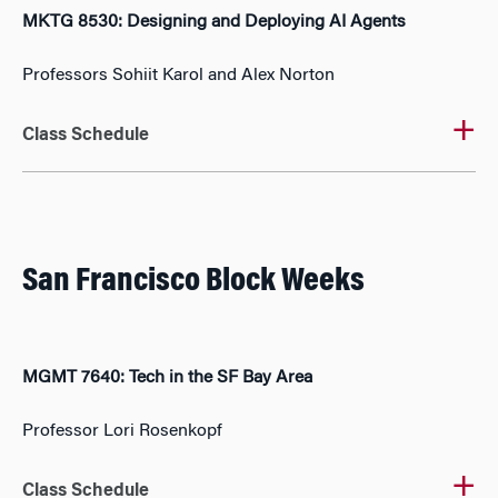
MKTG 8530: Designing and Deploying AI Agents
Professors Sohiit Karol and Alex Norton
Class Schedule
San Francisco Block Weeks
MGMT 7640: Tech in the SF Bay Area
Professor Lori Rosenkopf
Class Schedule