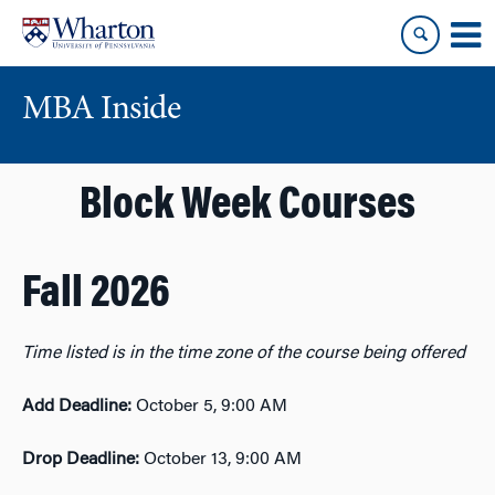
Skip
Skip
to
to
content
main
menu
MBA Inside
Block Week Courses
Fall 2026
Time listed is
in the time zone of the course being offered
Add Deadline:
October 5, 9:00 AM
Drop Deadline:
October 13, 9:00
AM