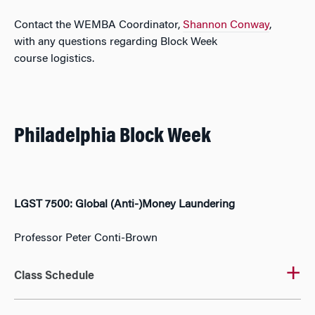
Contact the WEMBA Coordinator,
Shannon Conway
,
with
any questions
regarding
Block Week
course
logistics
.
Philadelphia Block Week
LGST 7500: Global (Anti-)Money Laundering
Professor Peter Conti-Brown
Class Schedule