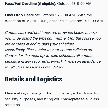
Pass/Fail Deadline (if eligible):
October 13
,
9:00
AM
Final Drop Deadline:
October 15,
9:00
AM. With the
exception of MGMT 7640; deadline is October 14, 9:00 AM
Course start and end times are provided below
to help
you
understand the time commitment for the course you
are enrolled in and to
plan your schedule
accordingly.
Please refer to your course syllabus
on
Canvas for the
most
up-to-date schedule, all course
details,
and any
required
pre-work. In-person attendance
for all
class sessions
is mandatory.
Details and Logistics
Please always have your Penn ID &
l
anyard
with you for
security
purposes, and
bring your
n
ame
plate
to all class
sessions.