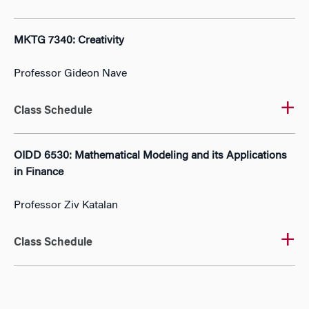
MKTG 7340: Creativity
Professor Gideon Nave
Class Schedule
OIDD 6530: Mathematical Modeling and its Applications
in Finance
Professor Ziv Katalan
Class Schedule