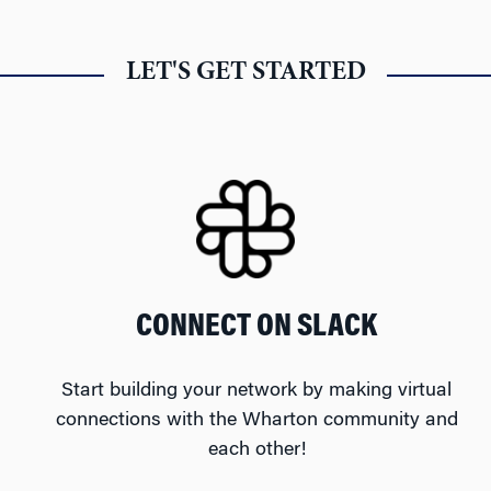
LET'S GET STARTED
CONNECT ON SLACK
Start building your network by making virtual
connections with the Wharton community and
each other!