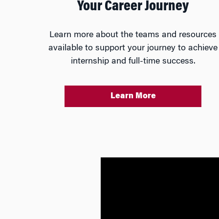
Your Career Journey
Learn more about the teams and resources
available to support your journey to achieve
internship and full-time success.
Learn More