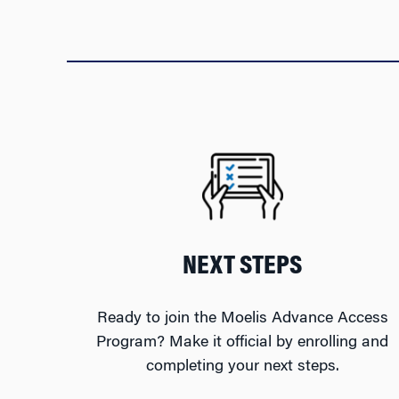
NEXT STEPS
Ready to join the Moelis Advance Access
Program? Make it official by enrolling and
completing your next steps.