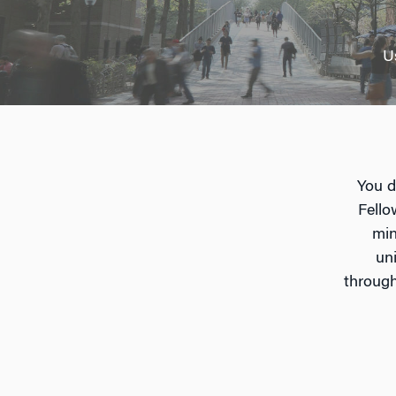
U
You d
Fello
min
un
through