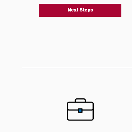
Next Steps