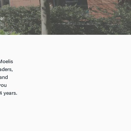
e!
Moelis
aders,
 and
you
4 years.