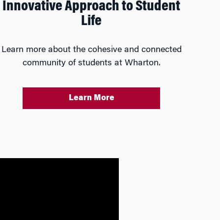
Innovative Approach to Student
Life
Learn more about the cohesive and connected
community of students at Wharton.
Learn More