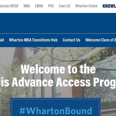
Jacobs MSQF
MBA
EMBA
PhD
Exec Ed
Wharton Online
Aid
Wharton MBA Transitions Hub
Contact Us
Welcome Class of 
Welcome to the
is Advance Access Pro