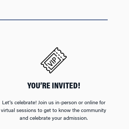
YOU’RE INVITED!
Let’s celebrate! Join us in-person or online for
virtual sessions to get to know the community
and celebrate your admission.