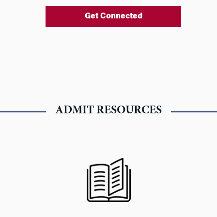
Get Connected
ADMIT RESOURCES