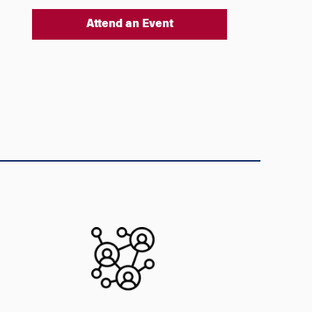
Attend an Event