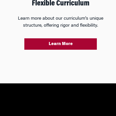
Flexible Curriculum
Learn more about our curriculum’s unique
structure, offering rigor and flexibility.
Learn More