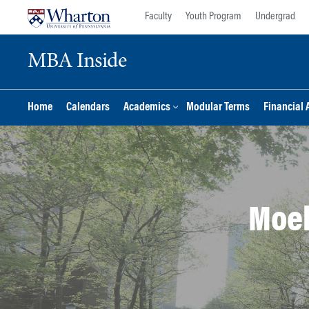
Skip
Skip
Faculty
Youth Program
Undergrad
to
to
content
main
MBA Inside
menu
Home
Calendars
Academics
Modular Terms
Financial 
Moel