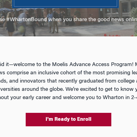
se #WhartonBound when you share the good news onlin
id it—welcome to the Moelis Advance Access Program! 
ws comprise an inclusive cohort of the most promising le
ds, and innovators that recently graduated from college
iversities around the globe. We’re excited to get to know 
out your early career and welcome you to Wharton in 2-
I'm Ready to Enroll