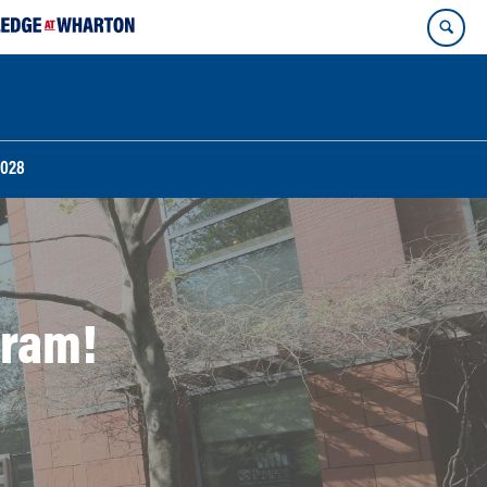
2028
gram!