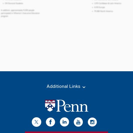
Additional Links