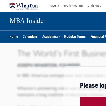
Skip
Skip
Faculty
Youth Program
Undergrad
to
to
content
main
MBA Inside
menu
Home
Calendars
Academics
Modular Terms
Financial 
Please lo