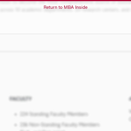
Return to MBA Inside