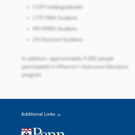
Additional Links