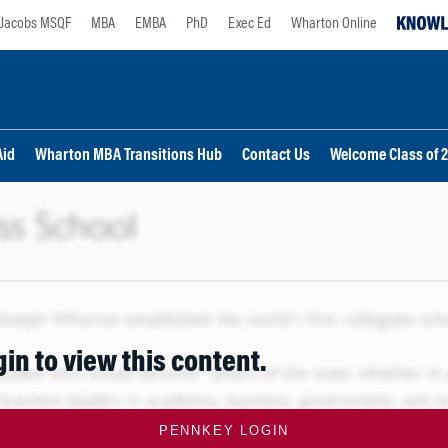
Jacobs MSQF
MBA
EMBA
PhD
Exec Ed
Wharton Online
Aid
Wharton MBA Transitions Hub
Contact Us
Welcome Class of 
gin to view this content.
PENNKEY LOGIN