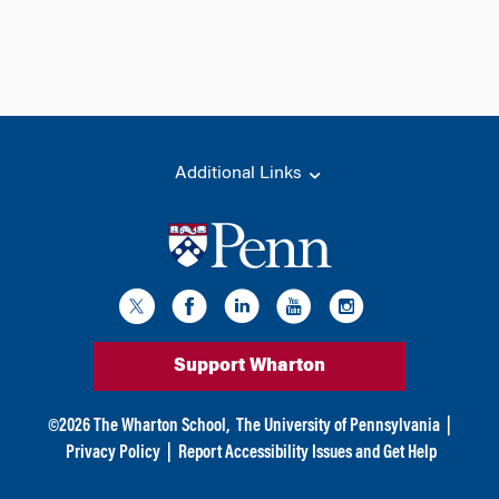
Additional Links
Support Wharton
©
2026
The Wharton School,
The University of Pennsylvania
|
Privacy Policy
|
Report Accessibility Issues and Get Help