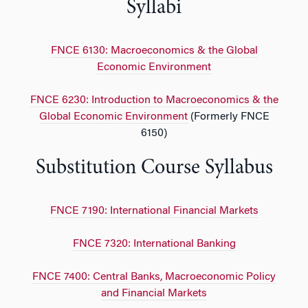
Syllabi
FNCE 6130: Macroeconomics & the Global
Economic Environment
FNCE 6230: Introduction to Macroeconomics & the
Global Economic Environment
(Formerly FNCE
6150)
Substitution Course Syllabus
FNCE 7190: International Financial Markets
FNCE 7320: International Banking
FNCE 7400: Central Banks, Macroeconomic Policy
and Financial Markets