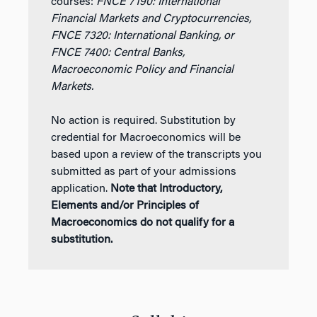
courses:
FNCE 7190: International
Financial Markets and Cryptocurrencies,
FNCE 7320: International Banking, or
FNCE 7400: Central Banks,
Macroeconomic Policy and Financial
Markets.
No action is required. Substitution by
credential for Macroeconomics will be
based upon a review of the transcripts you
submitted as part of your admissions
application.
Note that Introductory,
Elements and/or Principles of
Macroeconomics do not qualify for a
substitution.