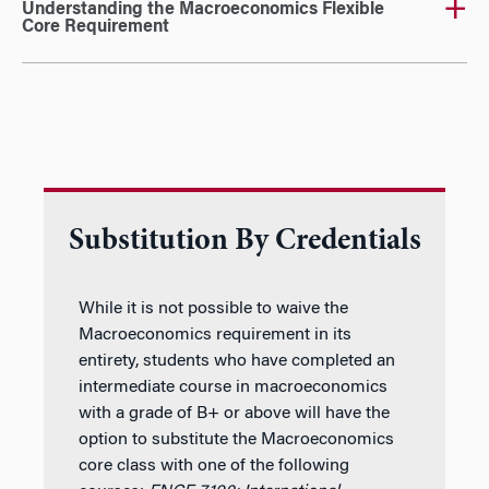
Understanding the Macroeconomics Flexible
Core Requirement
Substitution By Credentials
While it is not possible to waive the
Macroeconomics requirement in its
entirety, students who have completed an
intermediate course in macroeconomics
with a grade of B+ or above will have the
option to substitute the Macroeconomics
core class with one of the following