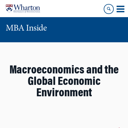
Skip
Skip
to
to
content
main
menu
MBA Inside
Macroeconomics and the
Global Economic
Environment