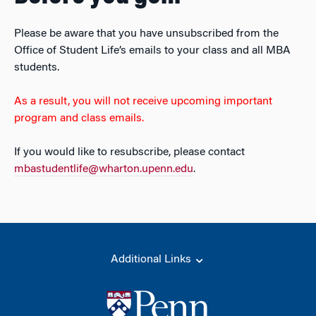
Please be aware that you have unsubscribed from the
Office of Student Life’s emails to your class and all MBA
students.
As a result, you will not receive upcoming important
program and class emails.
If you would like to resubscribe, please contact
mbastudentlife@wharton.upenn.edu
.
Additional Links