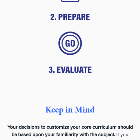
2. PREPARE
3. EVALUATE
Keep in Mind
Your decisions to customize your core curriculum should
be based upon your familiarity with the subject.
If you