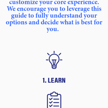
customize your core experience.
We encourage you to leverage this
guide to fully understand your
options and decide what is best for
you.
1. LEARN