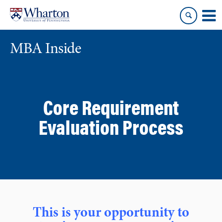
Skip
Skip
to
to
content
main
menu
MBA Inside
Core Requirement
Evaluation Process
This is your opportunity to