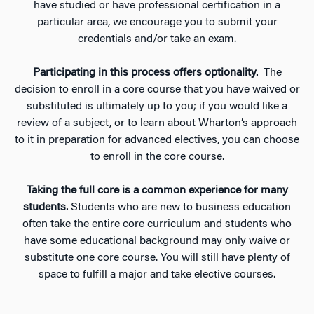
have studied or have professional certification in a
particular area, we encourage you to submit your
credentials and/or take an exam.
Participating in this process offers optionality.
The
decision to enroll in a core course that you have waived or
substituted is ultimately up to you; if you would like a
review of a subject, or to learn about Wharton’s approach
to it in preparation for advanced electives, you can choose
to enroll in the core course.
Taking the full core is a common experience for many
students.
Students who are new to business education
often take the entire core curriculum and students who
have some educational background may only waive or
substitute one core course. You will still have plenty of
space to fulfill a major and take elective courses.