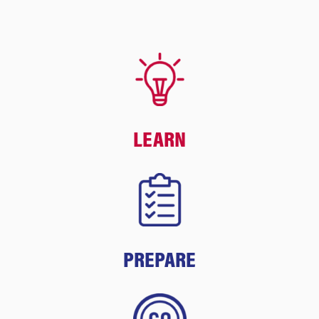
LEARN
PREPARE