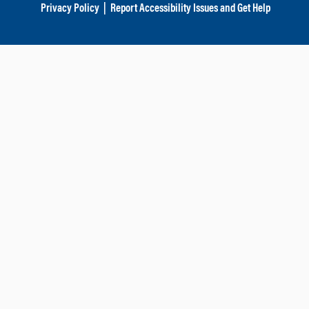
Privacy Policy
|
Report Accessibility Issues and Get Help