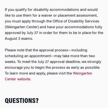
If you qualify for disability accommodations and would
like to use them for a waiver or placement assessment,
you must apply through the Office of Disability Services
(Weingarten Center) and have your accommodations fully
approved by July 27 in order for them to be in place for the
August 3 exams.
Please note that the approval process—including
scheduling an appointment—may take more than two
weeks. To meet the July 27 approval deadline, we strongly
encourage you to begin the process as early as possible.
To learn more and apply, please visit the
Weingarten
Center website
.
QUESTIONS?