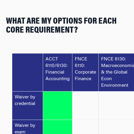
WHAT ARE MY OPTIONS FOR EACH
CORE REQUIREMENT?
ACCT
FNCE
FNCE 6130:
6110/6130:
6110:
Macroeconomi
Financial
Corporate
& the Global
Accounting
Finance
Econ
Environment
Waiver by
credential
Waiver by
exam