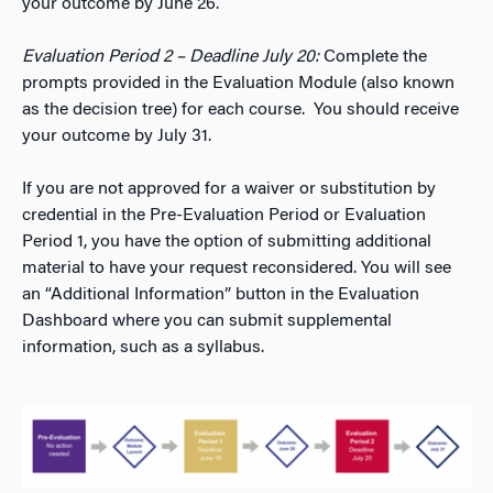
your outcome by June 26.
Evaluation Period 2 – Deadline July 20:
Complete the
prompts provided in the Evaluation Module (also known
as the decision tree) for each course. You should receive
your outcome by July 31.
If you are not approved for a waiver or substitution by
credential in the Pre-Evaluation Period or Evaluation
Period 1, you have the option of submitting additional
material to have your request reconsidered. You will see
an “Additional Information” button in the Evaluation
Dashboard where you can submit supplemental
information, such as a syllabus.