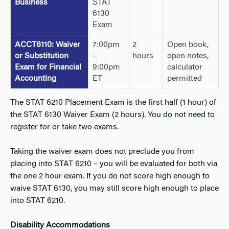
Business
STAT
6130
Exam
ACCT6110: Waiver
7:00pm
2
Open book,
or Substitution
–
hours
open notes,
Exam for Financial
9:00pm
calculator
Accounting
ET
permitted
The STAT 6210 Placement Exam is the first half (1 hour) of
the STAT 6130 Waiver Exam (2 hours). You do not need to
register for or take two exams.
Taking the waiver exam does not preclude you from
placing into STAT 6210 – you will be evaluated for both via
the one 2 hour exam. If you do not score high enough to
waive STAT 6130, you may still score high enough to place
into STAT 6210.
Disability Accommodations