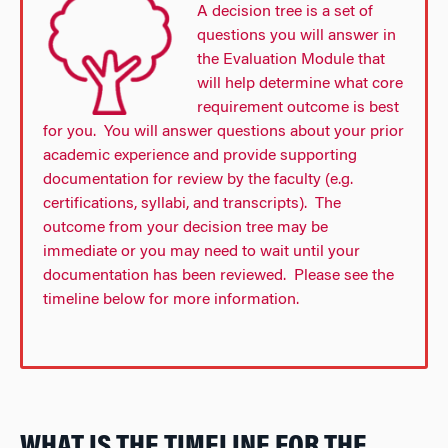
A decision tree is a set of
questions you will answer in
the Evaluation Module that
will help determine what core
requirement outcome is best
for you. You will answer questions about your prior
academic experience and provide supporting
documentation for review by the faculty (e.g.
certifications, syllabi, and transcripts). The
outcome from your decision tree may be
immediate or you may need to wait until your
documentation has been reviewed. Please see the
timeline below for more information.
WHAT IS THE TIMELINE FOR THE