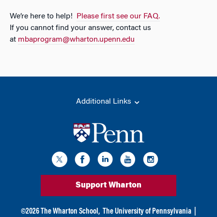
We’re here to help!
Please first see our FAQ.
If you cannot find your answer, contact us
at
mbaprogram@wharton.upenn.edu
Additional Links
Support Wharton
©
2026
The Wharton School,
The University of Pennsylvania
|