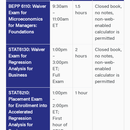
BEPP 6110: Waiver
9:30am
1.5
Closed book,
Exam for
–
hours
no notes,
Microeconomics
11:00am
non-web-
for Managers:
ET
enabled
Foundations
calculator is
permitted
STAT6130: Waiver
1:00pm
2
Closed book,
Exam for
–
hours
no notes,
Regression
3:00pm
non-web-
Analysis for
ET;
enabled
Business
Full
calculator is
Exam
permitted
STAT6210:
1:00pm
1 hour
Placement Exam
–
for Enrollment into
2:00pm
Accelerated
ET;
Regression
First
Analysis for
hour of