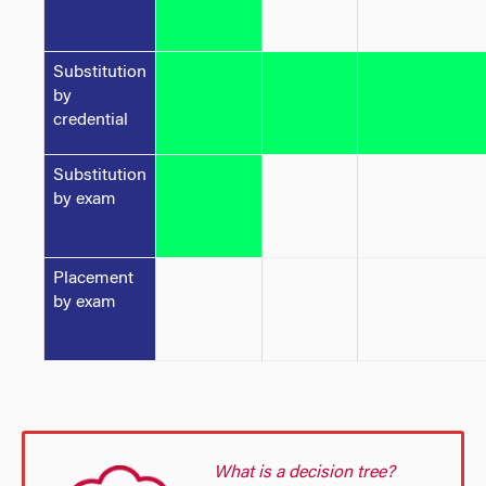
Substitution
by
credential
Substitution
by exam
Placement
by exam
What is a decision tree?