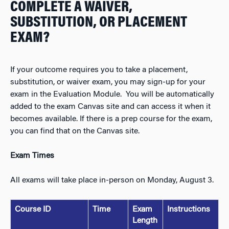
COMPLETE A WAIVER,
SUBSTITUTION, OR PLACEMENT
EXAM?
If your outcome requires you to take a placement,
substitution, or waiver exam, you may sign-up for your
exam in the Evaluation Module. You will be automatically
added to the exam Canvas site and can access it when it
becomes available. If there is a prep course for the exam,
you can find that on the Canvas site.
Exam Times
All exams will take place in-person on Monday, August 3.
Course ID
Time
Exam
Instructions
Length