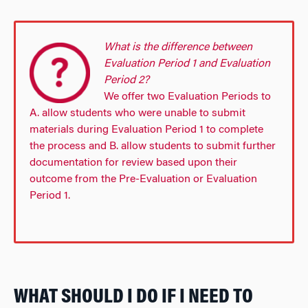
What is the difference between
Evaluation Period 1 and Evaluation
Period 2?
We offer two Evaluation Periods to
A. allow students who were unable to submit
materials during Evaluation Period 1 to complete
the process and B. allow students to submit further
documentation for review based upon their
outcome from the Pre-Evaluation or Evaluation
Period 1.
WHAT SHOULD I DO IF I NEED TO