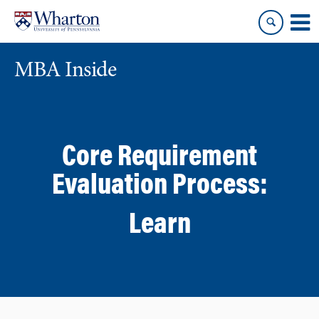
Skip
Skip
to
to
content
main
menu
MBA Inside
Core Requirement
Evaluation Process:
Learn