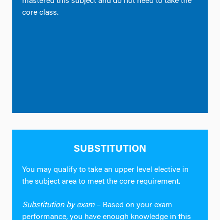
mastered this subject and do not need to take the
core class.
SUBSTITUTION
You may qualify to take an upper level elective in
the subject area to meet the core requirement.
Substitution by exam
– Based on your exam
performance, you have enough knowledge in this