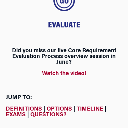
EVALUATE
Did you miss our live Core Requirement
Evaluation Process overview session in
June?
Watch the video!
JUMP TO:
DEFINITIONS
|
OPTIONS
|
TIMELINE
|
EXAMS
|
QUESTIONS?