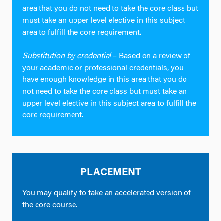
area that you do not need to take the core class but
must take an upper level elective in this subject
area to fulfill the core requirement.
Substitution by credential
– Based on a review of
your academic or professional credentials, you
have enough knowledge in this area that you do
not need to take the core class but must take an
upper level elective in this subject area to fulfill the
core requirement.
PLACEMENT
You may qualify to take an accelerated version of
the core course.