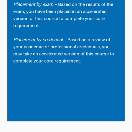
Placement by exam
– Based on the results of the
exam, you have been placed in an accelerated
version of this course to complete your core
requirement.
Placement by credential
– Based on a review of
your academic or professional credentials, you
may take an accelerated version of this course to
complete your core requirement.