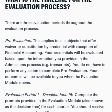
EVALUATION PROCESS?
There are three evaluation periods throughout the
evaluation process.
Pre-Evaluation:
This applies to all subjects that offer
waiver or substitution by credential with exception of
Financial Accounting. Your credentials will be evaluated
based upon the information you provided in the
Admissions process (e.g. transcripts). You do not have to
perform any action to complete Pre-Evaluation. Your
outcomes will be available to you when the Evaluation
Module opens.
Evaluation Period 1 – Deadline June 15:
Complete the
prompts provided in the Evaluation Module (also known
as the decision tree) for each course. You should receive