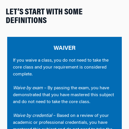
LET’S START WITH SOME
DEFINITIONS
WAIVER
If you waive a class, you do not need to take the
core class and your requirement is considered
complete.
Waive by exam
– By passing the exam, you have
demonstrated that you have mastered this subject
and do not need to take the core class.
Waive by credential
– Based on a review of your
academic or professional credentials, you have